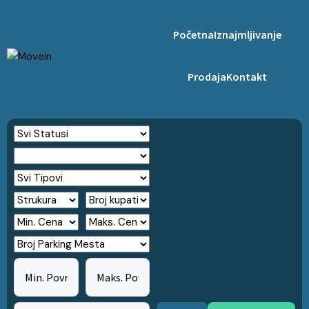
Početna
Iznajmljivanje
Prodaja
Kontakt