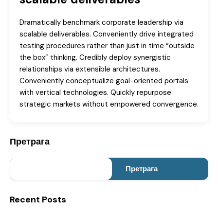
Dramatically benchmark corporate leadership via
scalable deliverables. Conveniently drive integrated
testing procedures rather than just in time “outside
the box” thinking. Credibly deploy synergistic
relationships via extensible architectures.
Conveniently conceptualize goal-oriented portals
with vertical technologies. Quickly repurpose
strategic markets without empowered convergence.
Претрага
Претрага
Recent Posts