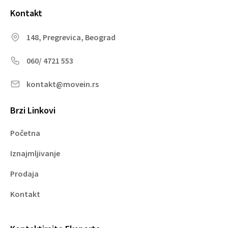
Kontakt
148, Pregrevica, Beograd
060/ 4721 553
kontakt@movein.rs
Brzi Linkovi
Početna
Iznajmljivanje
Prodaja
Kontakt