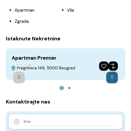
Apartman
Vila
Zgrada
Istaknute Nekretnine
Apartman Premier
A
1,200€
Pregrevica 148, 11000 Beograd
Iznajmljivanje
Preporuka
Godina gradnje 2018
Kontaktirajte nas