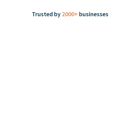
Trusted by
2000+
businesses