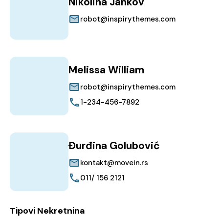
Nikolina Jankov
robot@inspirythemes.com
Melissa William
robot@inspirythemes.com
1-234-456-7892
Đurđina Golubović
kontakt@movein.rs
011/ 156 2121
Tipovi Nekretnina