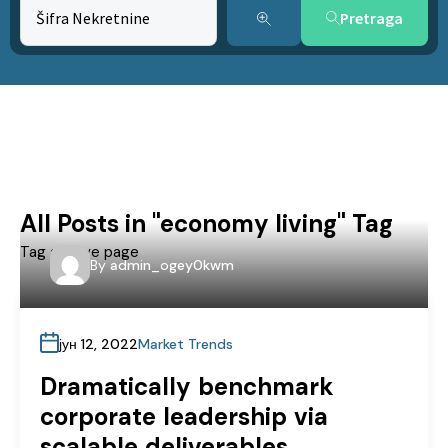
Pretraga
All Posts in "economy living" Tag
Tag archive page
By
admin_ogey0kwm
јун 12, 2022
Market Trends
Dramatically benchmark
corporate leadership via
scalable deliverables