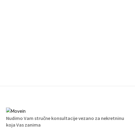
Nudimo Vam stručne konsultacije vezano za nekretninu
koja Vas zanima