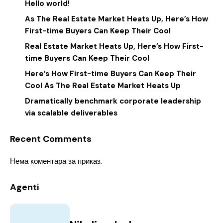
Hello world!
As The Real Estate Market Heats Up, Here’s How
First-time Buyers Can Keep Their Cool
Real Estate Market Heats Up, Here’s How First-
time Buyers Can Keep Their Cool
Here’s How First-time Buyers Can Keep Their
Cool As The Real Estate Market Heats Up
Dramatically benchmark corporate leadership
via scalable deliverables
Recent Comments
Нема коментара за приказ.
Agenti