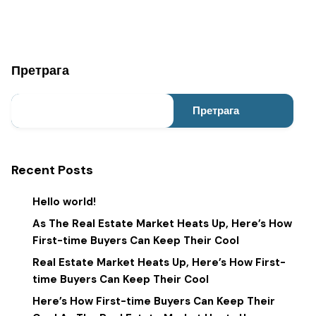
Претрага
Претрага
Recent Posts
Hello world!
As The Real Estate Market Heats Up, Here’s How
First-time Buyers Can Keep Their Cool
Real Estate Market Heats Up, Here’s How First-
time Buyers Can Keep Their Cool
Here’s How First-time Buyers Can Keep Their