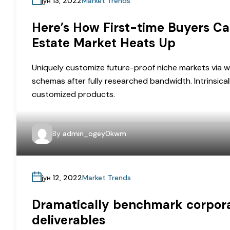
јун 13, 2022
Market Trends
Here’s How First-time Buyers Ca
Estate Market Heats Up
Uniquely customize future-proof niche markets via w
schemas after fully researched bandwidth. Intrinsical
customized products.
By
admin_ogey0kwm
јун 12, 2022
Market Trends
Dramatically benchmark corporat
deliverables