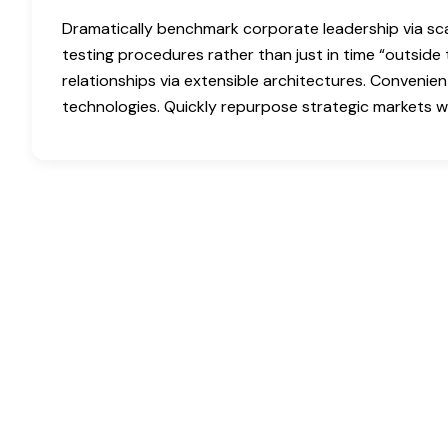
Dramatically benchmark corporate leadership via scal
testing procedures rather than just in time “outside 
relationships via extensible architectures. Convenien
technologies. Quickly repurpose strategic markets