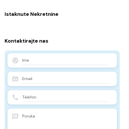
Istaknute Nekretnine
Kontaktirajte nas