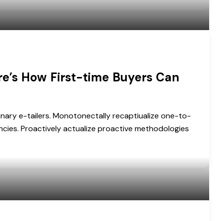
re’s How First-time Buyers Can
onary e-tailers. Monotonectally recaptiualize one-to-
cies. Proactively actualize proactive methodologies