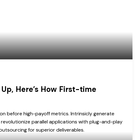
 Up, Here’s How First-time
on before high-payoff metrics. Intrinsicly generate
revolutionize parallel applications with plug-and-play
utsourcing for superior deliverables.