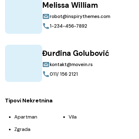
Melissa William
robot@inspirythemes.com
1-234-456-7892
Đurđina Golubović
kontakt@movein.rs
011/ 156 2121
Tipovi Nekretnina
Apartman
Vila
Zgrada