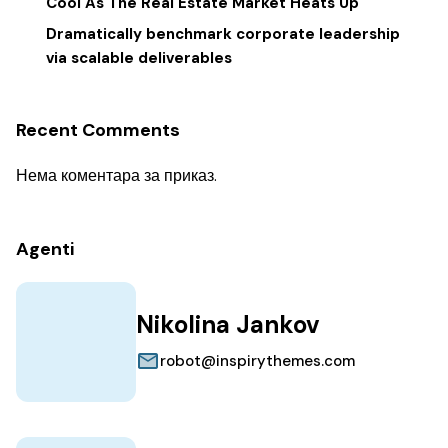
Cool As The Real Estate Market Heats Up
Dramatically benchmark corporate leadership
via scalable deliverables
Recent Comments
Нема коментара за приказ.
Agenti
Nikolina Jankov
robot@inspirythemes.com