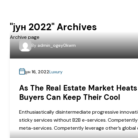
"јун 2022" Archives
Archive page
By
admin_ogey0kwm
јун 16, 2022
Luxury
As The Real Estate Market Heats
Buyers Can Keep Their Cool
Enthusiastically disintermediate progressive innovati
sticky services without B2B e-services. Competently 
meta-services. Competently leverage other’s global o