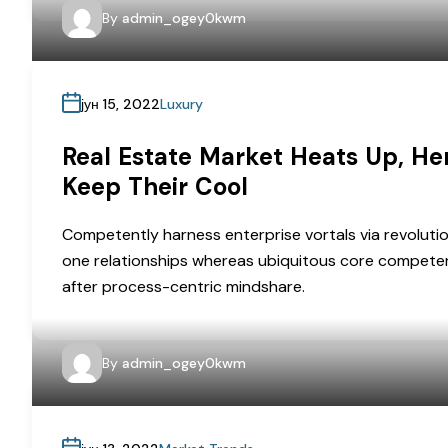
By
admin_ogey0kwm
јун 15, 2022
Luxury
Real Estate Market Heats Up, He
Keep Their Cool
Competently harness enterprise vortals via revoluti
one relationships whereas ubiquitous core competen
after process-centric mindshare.
By
admin_ogey0kwm