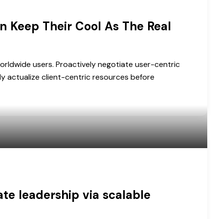
n Keep Their Cool As The Real
orldwide users. Proactively negotiate user-centric
ly actualize client-centric resources before
e leadership via scalable