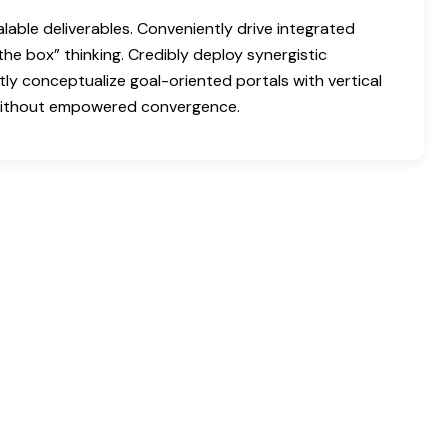
able deliverables. Conveniently drive integrated
the box” thinking. Credibly deploy synergistic
tly conceptualize goal-oriented portals with vertical
 without empowered convergence.